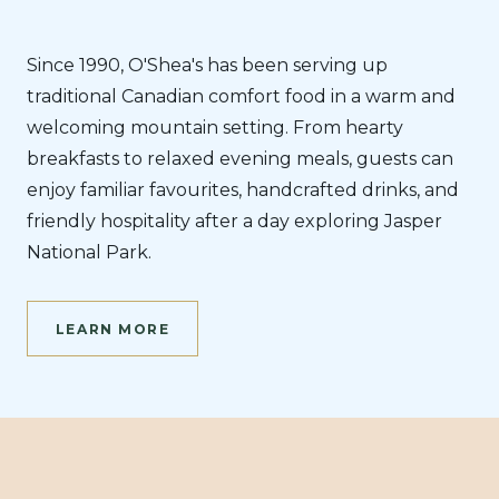
Since 1990, O'Shea's has been serving up
traditional Canadian comfort food in a warm and
welcoming mountain setting. From hearty
breakfasts to relaxed evening meals, guests can
enjoy familiar favourites, handcrafted drinks, and
friendly hospitality after a day exploring Jasper
National Park.
LEARN MORE