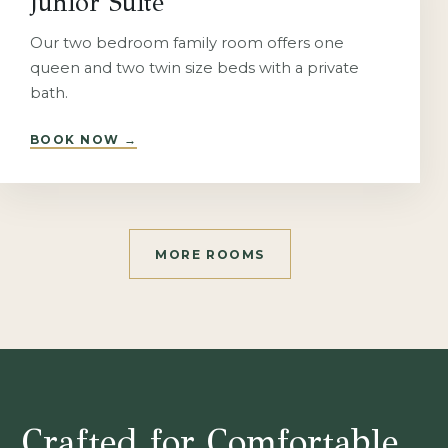
Junior Suite
Our two bedroom family room offers one
queen and two twin size beds with a private
bath.
BOOK NOW
→
MORE ROOMS
Crafted for Comfortable