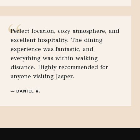
“
Perfect location, cozy atmosphere, and
excellent hospitality. The dining
experience was fantastic, and
everything was within walking
distance. Highly recommended for
anyone visiting Jasper.
—
DANIEL R.