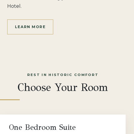
Hotel.
LEARN MORE
REST IN HISTORIC COMFORT
Choose Your Room
One Bedroom Suite