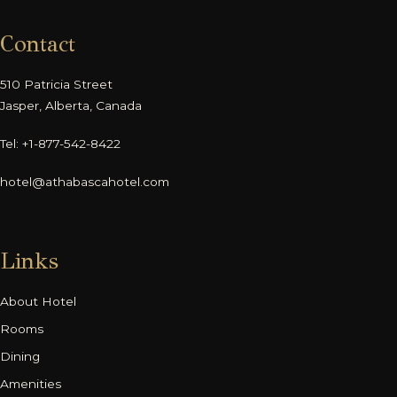
Contact
510 Patricia Street
Jasper, Alberta, Canada
Tel: +1-877-542-8422
hotel@athabascahotel.com
Links
About Hotel
Rooms
Dining
Amenities