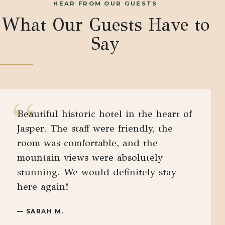
HEAR FROM OUR GUESTS
What Our Guests Have to
Say
“
Beautiful historic hotel in the heart of
Jasper. The staff were friendly, the
room was comfortable, and the
mountain views were absolutely
stunning. We would definitely stay
here again!
—
SARAH M.