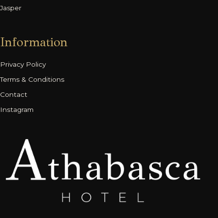
Jasper
Information
Privacy Policy
Terms & Conditions
Contact
Instagram