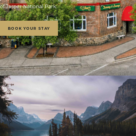
of Jasper National Park.
BOOK YOUR STAY