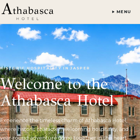
MENU
HISTORIC HOSPITALITY IN JASPER
Welcome to the
Athabasca Hotel
Experience the timeless charm of Athabasca Hotel,
where historic character, welcoming hospitality, and
year-round adventure come together in the heart