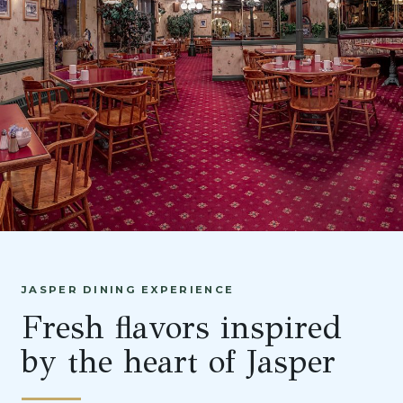
JASPER DINING EXPERIENCE
Fresh flavors inspired
by the heart of Jasper