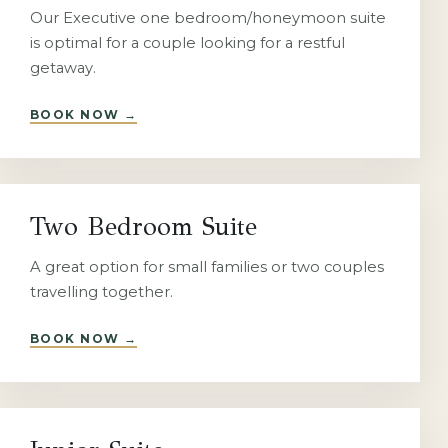
Our Executive one bedroom/honeymoon suite
is optimal for a couple looking for a restful
getaway.
BOOK NOW
→
Two Bedroom Suite
A great option for small families or two couples
travelling together.
BOOK NOW
→