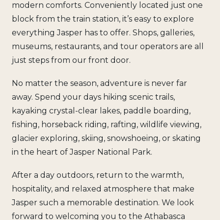
modern comforts. Conveniently located just one
block from the train station, it’s easy to explore
everything Jasper has to offer. Shops, galleries,
museums, restaurants, and tour operators are all
just steps from our front door.
No matter the season, adventure is never far
away. Spend your days hiking scenic trails,
kayaking crystal-clear lakes, paddle boarding,
fishing, horseback riding, rafting, wildlife viewing,
glacier exploring, skiing, snowshoeing, or skating
in the heart of Jasper National Park.
After a day outdoors, return to the warmth,
hospitality, and relaxed atmosphere that make
Jasper such a memorable destination. We look
forward to welcoming you to the Athabasca