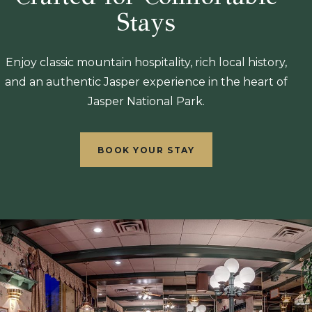
Stays
Enjoy classic mountain hospitality, rich local history,
and an authentic Jasper experience in the heart of
Jasper National Park.
BOOK YOUR STAY