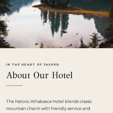
IN THE HEART OF JASPER
About Our Hotel
The historic Athabasca Hotel blends classic
mountain charm with friendly service and